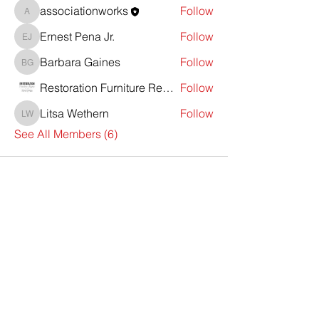
associationworks
Follow
associationworks
Ernest Pena Jr.
Follow
Ernest Pena Jr.
Barbara Gaines
Follow
Barbara Gaines
Restoration Furniture Repair
Follow
Litsa Wethern
Follow
Litsa Wethern
See All Members (6)
Contact Us
First Name
Last Name