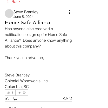
Back
Steve Brantley
June 5, 2024
Home Safe Alliance
Has anyone else received a 
notification to sign up for Home Safe 
Alliance?  Does anyone know anything 
about this company?
Thank you in advance,
Steve Brantley
Colonial Woodworks, Inc.
Columbia, SC
1
1
1
42