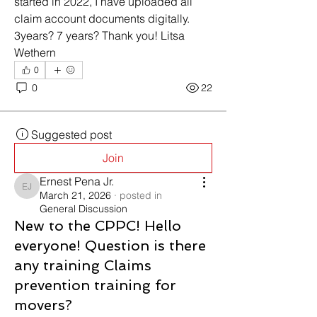
started in 2022, I have uploaded all 
claim account documents digitally. 
3years? 7 years? Thank you! Litsa 
Wethern
0
0
22
Suggested post
Join
Ernest Pena Jr.
Ernest Pena Jr.
March 21, 2026
·
posted in
General Discussion
New to the CPPC! Hello
everyone! Question is there
any training Claims
prevention training for
movers?