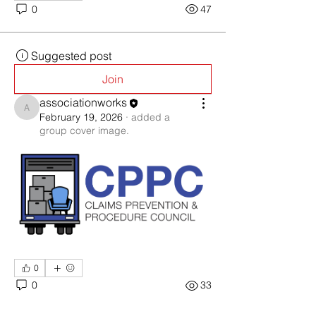
0
47
Suggested post
Join
associationworks
associationworks
February 19, 2026
·
added a
group cover image.
0
0
33