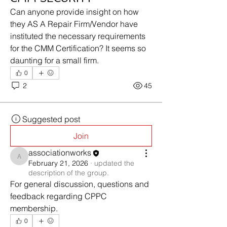
Can anyone provide insight on how 
they AS A Repair Firm/Vendor have 
instituted the necessary requirements 
for the CMM Certification? It seems so 
daunting for a small firm.
0
2
45
Suggested post
Join
associationworks
associationworks
February 21, 2026
·
updated the
description of the group.
For general discussion, questions and 
feedback regarding CPPC 
membership.
0