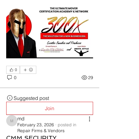
0
0
29
Suggested post
Join
md
md
February 23, 2026
·
posted in
Repair Firms & Vendors
CMM SECURITY