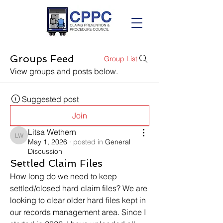
Groups Feed
Group List
View groups and posts below.
Suggested post
Join
Litsa Wethern
Litsa Wethern
May 1, 2026
·
posted in
General
Discussion
Settled Claim Files
How long do we need to keep 
settled/closed hard claim files? We are 
looking to clear older hard files kept in 
our records management area. Since I 