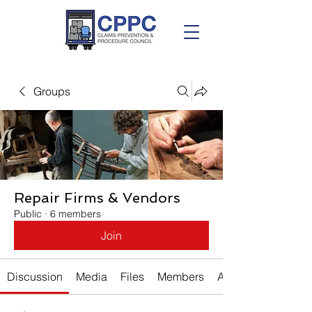
Groups
Repair Firms & Vendors
Public
·
6 members
Join
Discussion
Media
Files
Members
About