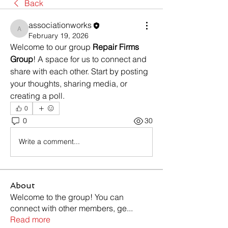
Back
associationworks
associationworks
February 19, 2026
Welcome to our group 
Repair Firms 
Group
! A space for us to connect and 
share with each other. Start by posting 
your thoughts, sharing media, or 
creating a poll.
0
0
30
Write a comment...
About
Welcome to the group! You can
connect with other members, ge
...
Read more