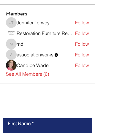
Members
Jennifer Terwey
Follow
Jennifer Terwey
Restoration Furniture Repair
Follow
md
Follow
md
associationworks
Follow
associationworks
Candice Wade
Follow
See All Members (6)
Contact Us
First Name