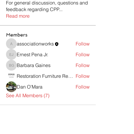
For general discussion, questions and
feedback regarding CPP
...
Read more
Members
associationworks
Follow
associationworks
Ernest Pena Jr.
Follow
Ernest Pena Jr.
Barbara Gaines
Follow
Barbara Gaines
Restoration Furniture Repair
Follow
Dan O’Mara
Follow
See All Members (7)
Contact Us