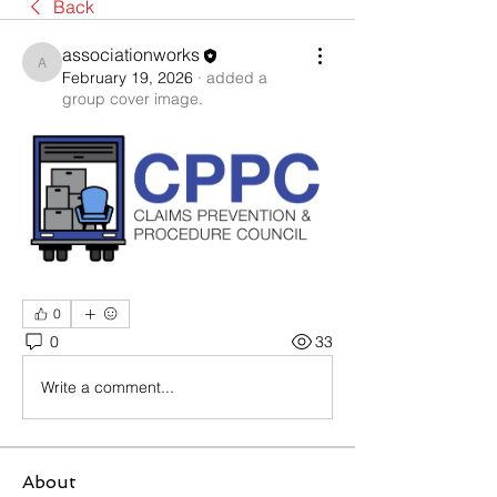
Back
associationworks
associationworks
February 19, 2026
·
added a
group cover image.
0
0
33
Write a comment...
About