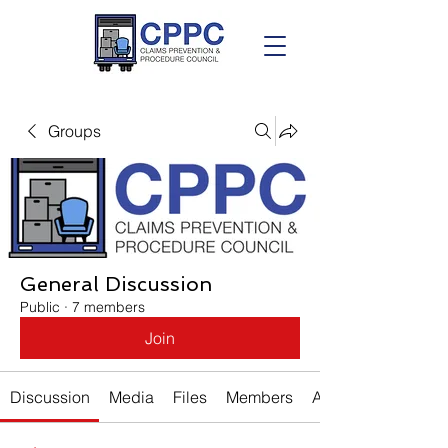
Groups
General Discussion
Public
·
7 members
Join
Discussion
Media
Files
Members
About